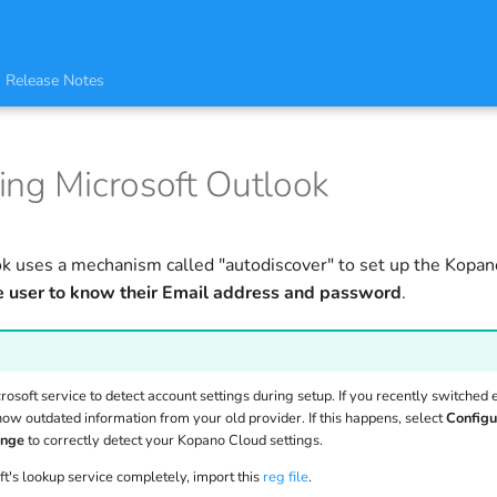
Release Notes
ing Microsoft Outlook
k uses a mechanism called "autodiscover" to set up the Kopan
e user to know their Email address and password
.
osoft service to detect account settings during setup. If you recently switched 
how outdated information from your old provider. If this happens, select
Configu
ange
to correctly detect your Kopano Cloud settings.
ft's lookup service completely, import this
reg file
.