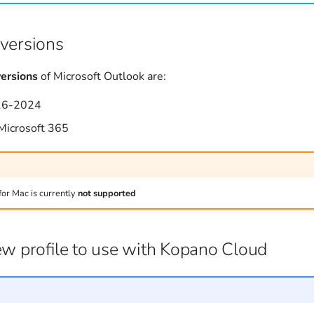
versions
ersions
of Microsoft Outlook are:
16-2024
 Microsoft 365
for Mac is currently
not supported
ew profile to use with Kopano Cloud