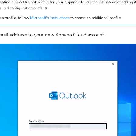
ing a new Outlook profile for your Kopano Cloud account instead of adding it 
avoid configuration conflicts.
 a profile, follow
Microsoft's instructions
to create an additional profile.
email address to your new Kopano Cloud account.