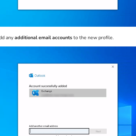
add any
additional email accounts
to the new profile.