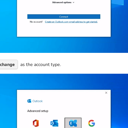
as the account type.
xchange