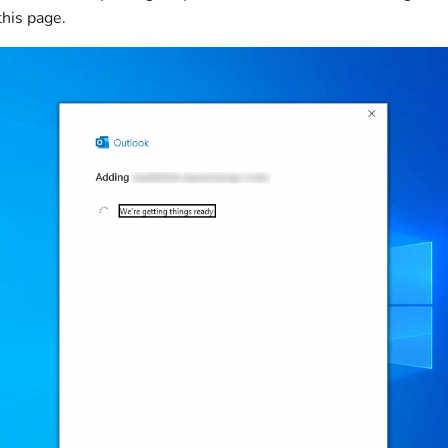
this page.