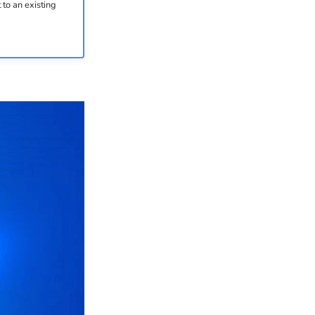
to an existing