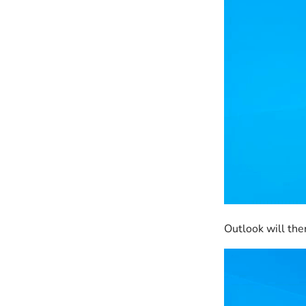
Outlook will the