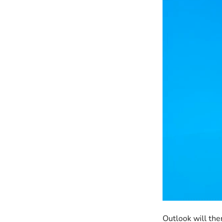
Outlook will then