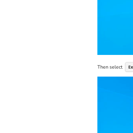
Then select
E