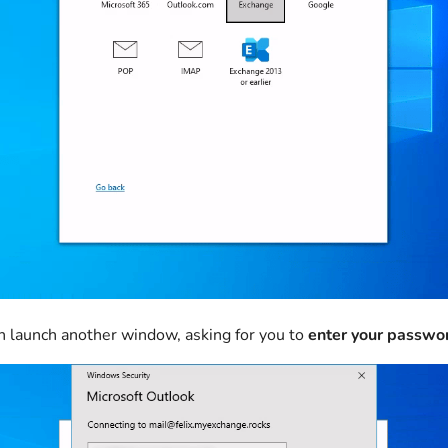
n launch another window, asking for you to
enter your passwo