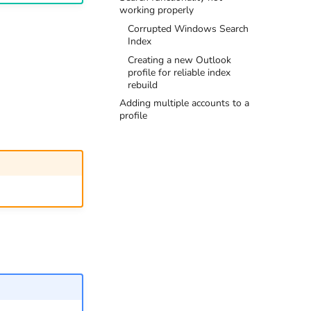
working properly
Corrupted Windows Search
Index
Creating a new Outlook
profile for reliable index
rebuild
Adding multiple accounts to a
profile