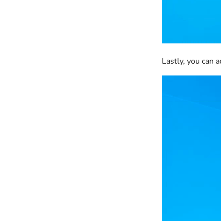
Lastly, you can 