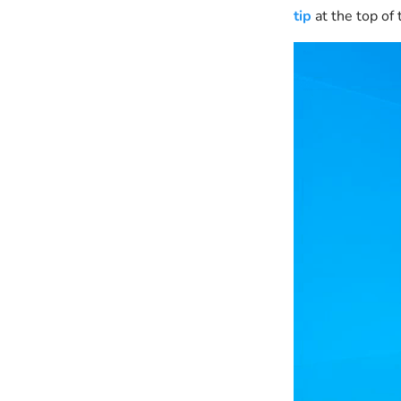
tip
at the top of 