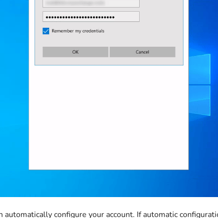
 automatically configure your account. If automatic configuratio