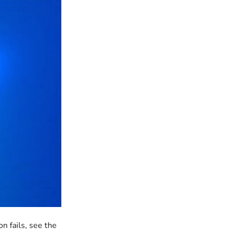
n fails, see the