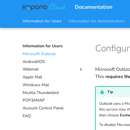
Documentation
Information for Users
Information for Administrators
Configur
Information for Users
Microsoft Outlook
Android/iOS
Microsoft Outloo
Webmail
This
requires th
Apple Mail
Mail
Windows Mail
Calendars
Tip
Mozilla Thunderbird
Contacts
POP3/IMAP
Tasks
Outlook uses a Micr
Account Control Panel
Notes
this service may s
then choose
Exch
FAQ
Sharing
Settings
To disable Microso