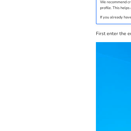
We recommend creat
profile. This helps 
If you already have
First enter the 