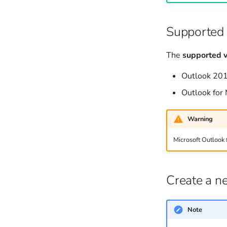
Searching
Supported 
The
supported v
Outlook 20
Outlook for
Warning
Microsoft Outlook 
Create a n
Note