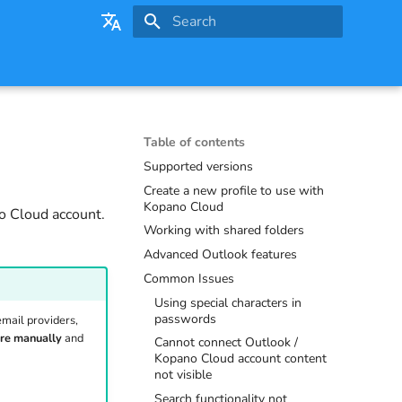
Initializing search
English
Deutsch
Table of contents
Supported versions
Create a new profile to use with
Kopano Cloud
o Cloud account.
Working with shared folders
Advanced Outlook features
Common Issues
Using special characters in
passwords
email providers,
re manually
and
Cannot connect Outlook /
Kopano Cloud account content
not visible
Search functionality not